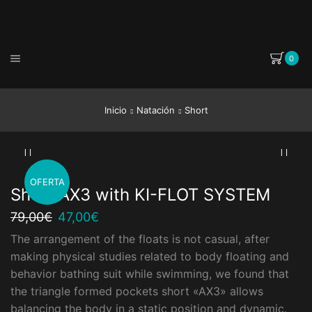
0
Inicio
Natación
Short
OFERTA
Short AX3 with KI-FLOT SYSTEM
El
El
79,00
€
47,00
€
precio
precio
The arrangement of the floats is not casual, after
original
actual
making physical studies related to body floating and
era:
es:
79,00€.
47,00€.
behavior bathing suit while swimming, we found that
the triangle formed pockets short «AX3» allows
balancing the body in a static position and dynamic.