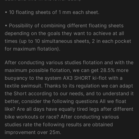
• 10 floating sheets of 1 mm each sheet.
• Possibility of combining different floating sheets
depending on the goals they want to achieve at all
times (up to 10 simultaneous sheets, 2 in each pocket
for maximum flotation).
After conducting various studies flotation and with the
maximum possible flotation, we can get 28.5% more
buoyancy to the system AX3 SHORT ki-flot with a
textile swimsuit. Thanks to its regulation we can adapt
the Short according to our needs, and to understand it
better, consider the following questions All we float
like? Are all days have equally tired legs after different
bike workouts or race? After conducting various
studies rate the following results are obtained
improvement over 25m.