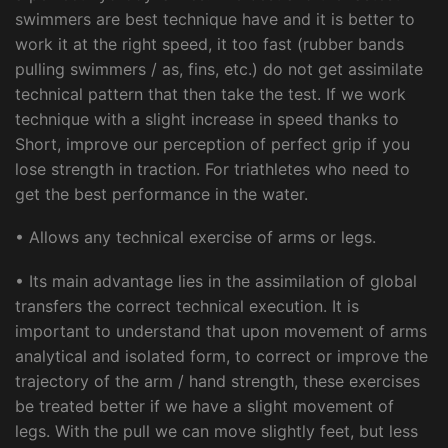
swimmers are best technique have and it is better to
work it at the right speed, it too fast (rubber bands
pulling swimmers / as, fins, etc.) do not get assimilate
technical pattern that then take the test. If we work
technique with a slight increase in speed thanks to
Short, improve our perception of perfect grip if you
lose strength in traction. For triathletes who need to
get the best performance in the water.
• Allows any technical exercise of arms or legs.
• Its main advantage lies in the assimilation of global
transfers the correct technical execution. It is
important to understand that upon movement of arms
analytical and isolated form, to correct or improve the
trajectory of the arm / hand strength, these exercises
be treated better if we have a slight movement of
legs. With the pull we can move slightly feet, but less