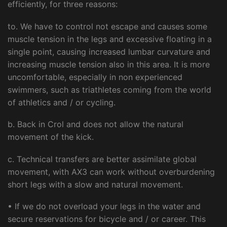
efficiently, for three reasons:
to. We have to control not escape and causes some
muscle tension in the legs and excessive floating in a
single point, causing increased lumbar curvature and
increasing muscle tension also in this area. It is more
uncomfortable, especially in non experienced
swimmers, such as triathletes coming from the world
of athletics and / or cycling.
b. Back in Crol and does not allow the natural
movement of the kick.
c. Technical transfers are better assimilate global
movement, with AX3 can work without overburdening
short legs with a slow and natural movement.
• If we do not overload your legs in the water and
secure reservations for bicycle and / or career. This