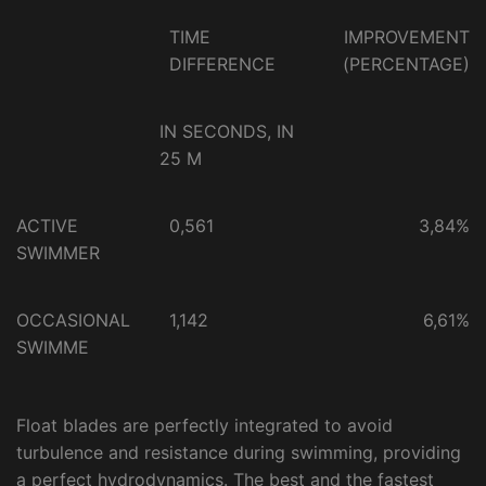
TIME
IMPROVEMENT
DIFFERENCE
(PERCENTAGE)
IN SECONDS, IN
25 M
ACTIVE
0,561
3,84%
SWIMMER
OCCASIONAL
1,142
6,61%
SWIMME
Float blades are perfectly integrated to avoid
turbulence and resistance during swimming, providing
a perfect hydrodynamics. The best and the fastest