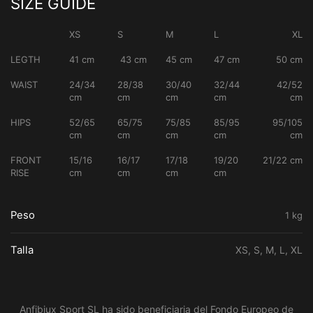
SIZE GUIDE
XS
S
M
L
XL
LEGTH
41 cm
43 cm
45 cm
47 cm
50 cm
WAIST
24/34
28/38
30/40
32/44
42/52
cm
cm
cm
cm
cm
HIPS
52/65
65/75
75/85
85/95
95/105
cm
cm
cm
cm
cm
FRONT
15/16
16/17
17/18
19/20
21/22 cm
RISE
cm
cm
cm
cm
Peso
1 kg
Talla
XS, S, M, L, XL
Anfibiux Sport SL ha sido beneficiaria del Fondo Europeo de