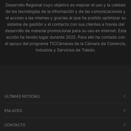
Desarrollo Regional cuyo objetivo es mejorar el uso y la calidad
de las tecnologías de la información y de las comunicaciones y
el acceso a las mismas y gracias al que ha podido optimizar su
sistema de gestión y el contacto con sus clientes a través del
desarrollo de material promocional para su uso en internet. Esta
acción ha tenido lugar durante 2022. Para ello ha contado con
el apoyo del programa TICCámaras de la Cámara de Comercio,
Industria y Servicios de Toledo.
ÚLTIMAS NOTICIAS
ENLACES
CONTACTO