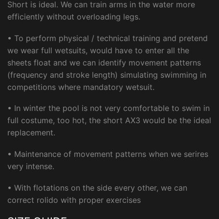
Short is ideal. We can train arms in the water more
efficiently without overloading legs.
• To perform physical / technical training and pretend
we wear full wetsuits, would have to enter all the
sheets float and we can identify movement patterns
(frequency and stroke length) simulating swimming in
competitions where mandatory wetsuit.
• In winter the pool is not very comfortable to swim in
full costume, too hot, the short AX3 would be the ideal
replacement.
• Maintenance of movement patterns when we serires
very intense.
• With flotations on the side every other, we can
correct rolido with proper exercises