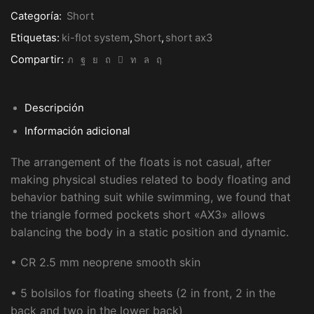
FLOT
Categoría:
Short
SYSTEM
cantidad
Etiquetas:
ki-flot system
,
Short
,
short ax3
Compartir:
Descripción
Información adicional
The arrangement of the floats is not casual, after
making physical studies related to body floating and
behavior bathing suit while swimming, we found that
the triangle formed pockets short «AX3» allows
balancing the body in a static position and dynamic.
• CR 2.5 mm neoprene smooth skin
• 5 bolsilos for floating sheets (2 in front, 2 in the
back and two in the lower back)