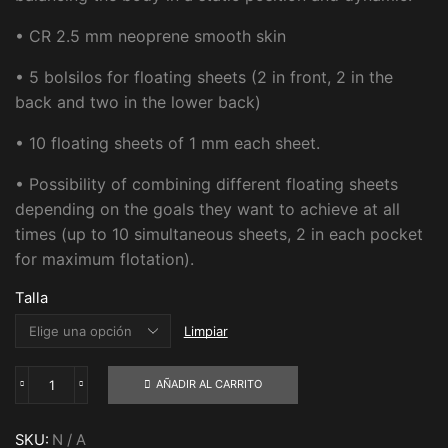
• CR 2.5 mm neoprene smooth skin
• 5 bolsilos for floating sheets (2 in front, 2 in the
back and two in the lower back)
• 10 floating sheets of 1 mm each sheet.
• Possibility of combining different floating sheets
depending on the goals they want to achieve at all
times (up to 10 simultaneous sheets, 2 in each pocket
for maximum flotation).
Talla
Limpiar
AÑADIR AL CARRITO
Short
AX3
with
SKU:
N / A
KI-